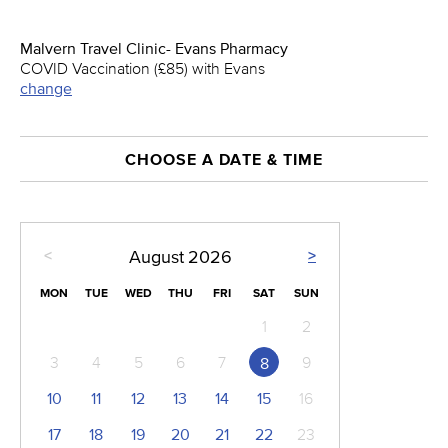
Malvern Travel Clinic- Evans Pharmacy
COVID Vaccination (£85) with Evans
change
CHOOSE A DATE & TIME
<
>
August
2026
MON
TUE
WED
THU
FRI
SAT
SUN
1
2
3
4
5
6
7
9
8
10
11
12
13
14
15
16
17
18
19
20
21
22
23