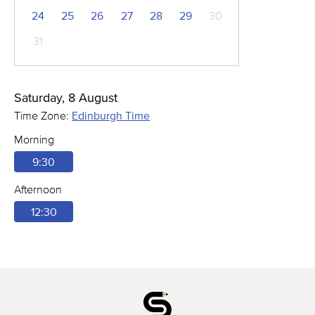
24
25
26
27
28
29
30
31
Saturday, 8 August
Time Zone:
Edinburgh Time
Morning
9:30
Afternoon
12:30