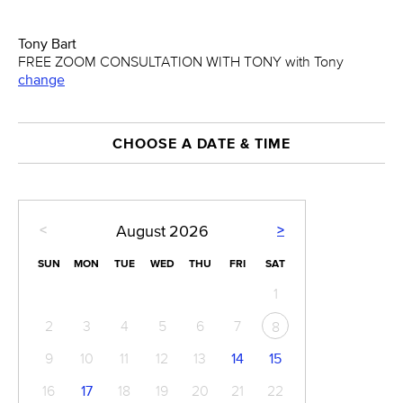
Tony Bart
FREE ZOOM CONSULTATION WITH TONY with Tony
change
CHOOSE A DATE & TIME
<
>
August
2026
SUN
MON
TUE
WED
THU
FRI
SAT
1
2
3
4
5
6
7
8
9
10
11
12
13
14
15
16
17
18
19
20
21
22