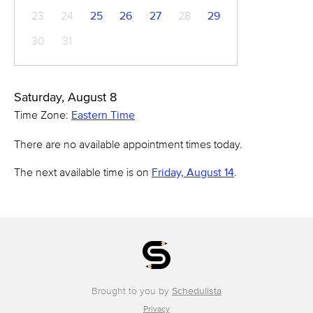
23
24
25
26
27
28
29
30
31
Saturday, August 8
Time Zone:
Eastern Time
There are no available appointment times today.
The next available time is on
Friday, August 14
.
Brought to you by
Schedulista
Privacy