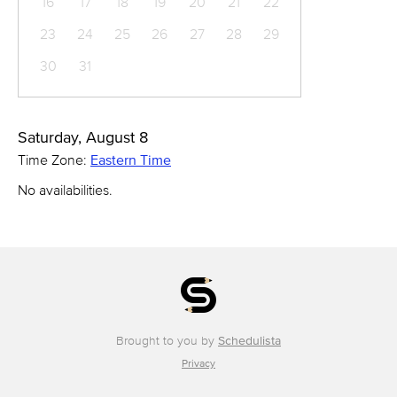
16
17
18
19
20
21
22
23
24
25
26
27
28
29
30
31
Saturday, August 8
Time Zone:
Eastern Time
No availabilities.
Brought to you by
Schedulista
Privacy