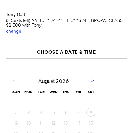
Tony Bart
(2 Seats left) NY JULY 24-27 | 4 DAYS ALL BROWS CLASS |
$2,500 with Tony
change
CHOOSE A DATE & TIME
<
>
August
2026
SUN
MON
TUE
WED
THU
FRI
SAT
1
2
3
4
5
6
7
8
9
10
11
12
13
14
15