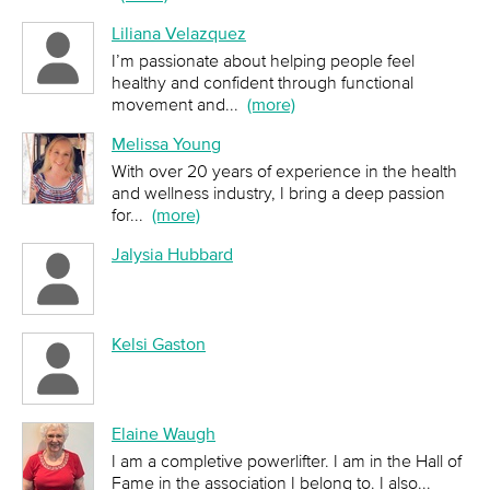
Liliana Velazquez
I’m passionate about helping people feel
healthy and confident through functional
movement and
...
(more)
Melissa Young
With over 20 years of experience in the health
and wellness industry, I bring a deep passion
for
...
(more)
Jalysia Hubbard
Kelsi Gaston
Elaine Waugh
I am a completive powerlifter. I am in the Hall of
Fame in the association I belong to. I also
...