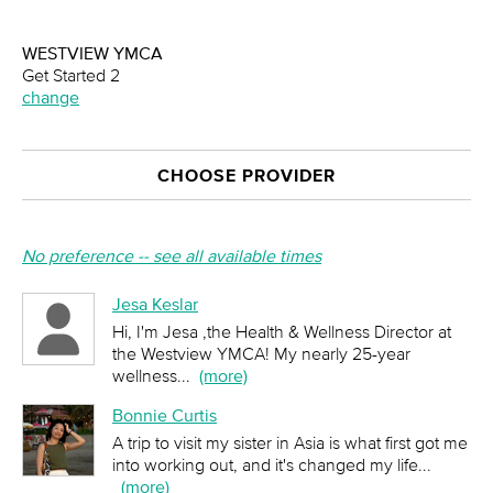
WESTVIEW YMCA
Get Started 2
change
CHOOSE PROVIDER
No preference -- see all available times
Jesa Keslar
Hi, I'm Jesa ,the Health & Wellness Director at
the Westview YMCA! My nearly 25-year
wellness
...
(more)
Bonnie Curtis
A trip to visit my sister in Asia is what first got me
into working out, and it's changed my life
...
(more)