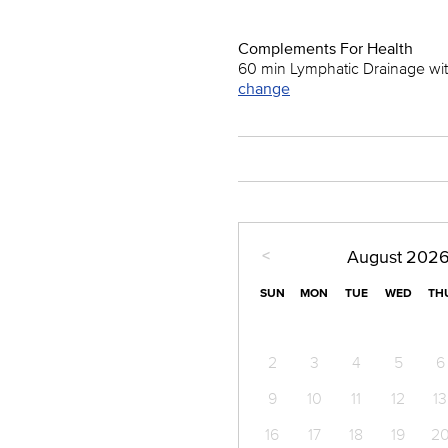
Complements For Health
60 min Lymphatic Drainage wi
change
<
August
202
SUN
MON
TUE
WED
TH
2
3
4
5
6
9
10
11
12
13
16
17
18
19
2