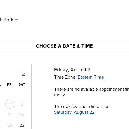
th Andrea
CHOOSE A DATE & TIME
Friday, August 7
>
6
Time Zone:
Eastern Time
U
FRI
SAT
There are no available appointment t
1
today.
8
7
The next available time is on
Saturday, August 22
.
14
15
0
21
22