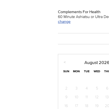
Complements For Health
60 Minute Ashiatsu or Ultra D
change
<
August
202
SUN
MON
TUE
WED
TH
2
3
4
5
6
9
10
11
12
13
16
17
18
19
2