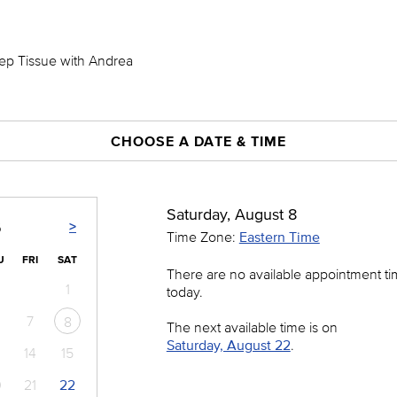
eep Tissue with Andrea
CHOOSE A DATE & TIME
Saturday, August 8
>
6
Time Zone:
Eastern Time
U
FRI
SAT
There are no available appointment t
1
today.
7
8
The next available time is on
Saturday, August 22
.
14
15
0
21
22