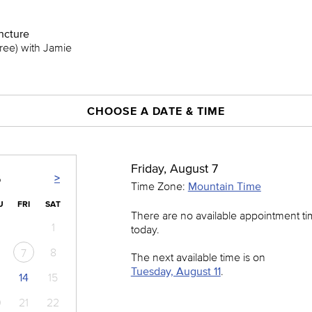
cture
Free) with Jamie
CHOOSE A DATE & TIME
Friday, August 7
>
6
Time Zone:
Mountain Time
U
FRI
SAT
There are no available appointment t
1
today.
8
7
The next available time is on
Tuesday, August 11
.
14
15
0
21
22