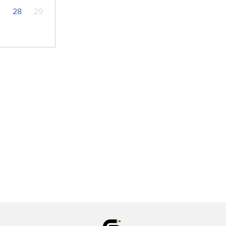
7
28
29