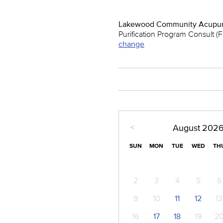
Lakewood Community Acupun
Purification Program Consult (
change
<
August
202
SUN
MON
TUE
WED
TH
2
3
4
5
6
9
10
11
12
13
16
17
18
19
2