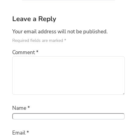
Leave a Reply
Your email address will not be published.
Required fields are marked
*
Comment
*
Name
*
Email
*