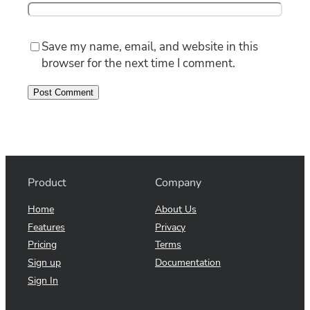
Save my name, email, and website in this
browser for the next time I comment.
Product
Company
Home
About Us
Features
Privacy
Pricing
Terms
Sign up
Documentation
Sign In