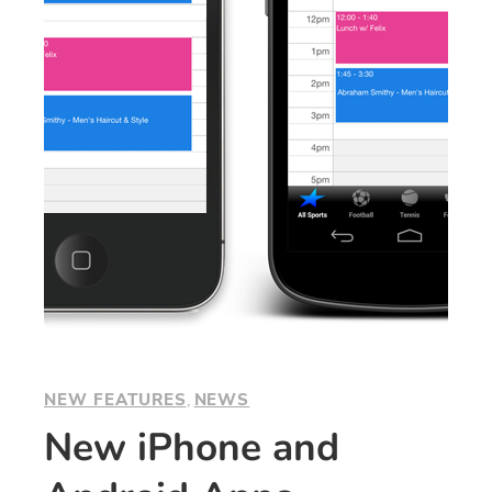
NEW FEATURES
, 
NEWS
New iPhone and