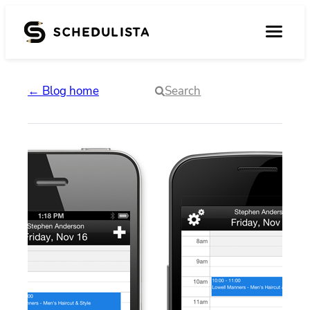
← Blog home
Search