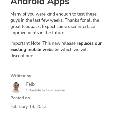
Android Apps
Many of you were kind enough to test these
guys in the last few weeks. Thanks for all the
great feedback. Expect some user interface
improvements in the future.
Important Note: This new release
replaces our
existing mobile website
, which we will
discontinue.
Written by
Felix
Schedulista Co-Founder
Posted on
February 13, 2013