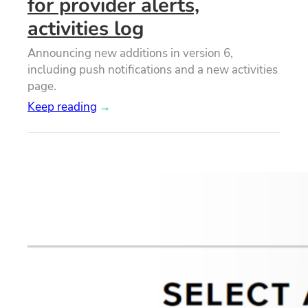
for provider alerts,
activities log
Announcing new additions in version 6,
including push notifications and a new activities
page.
Keep reading