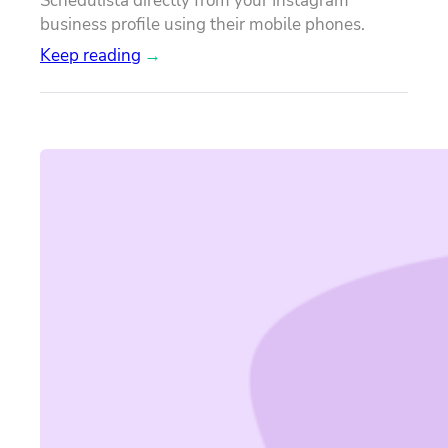
Schedulista directly from your Instagram
business profile using their mobile phones.
Keep reading