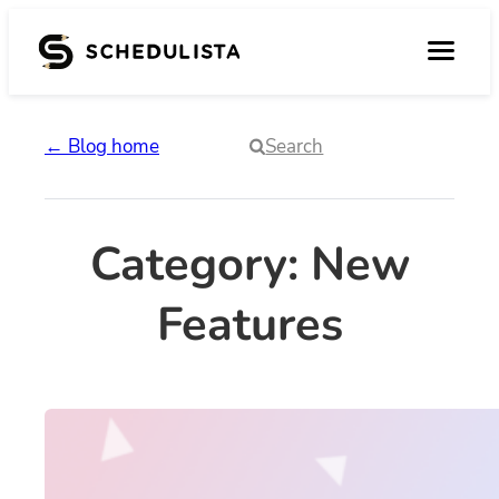
Skip
to
content
← Blog home
Search
Category:
New
Features