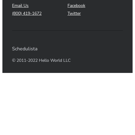
Email Us
Facebook
(800) 419-1672
Twitter
Schedulista
© 2011-2022 Hello World LLC