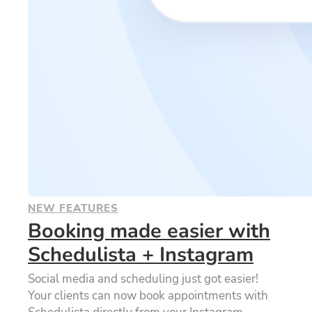
NEW FEATURES
Booking made easier with
Schedulista + Instagram
Social media and scheduling just got easier!
Your clients can now book appointments with