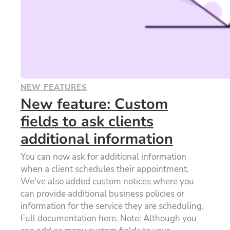
NEW FEATURES
New feature: Custom
fields to ask clients
additional information
You can now ask for additional information
when a client schedules their appointment.
We’ve also added custom notices where you
can provide additional business policies or
information for the service they are scheduling.
Full documentation here. Note: Although you