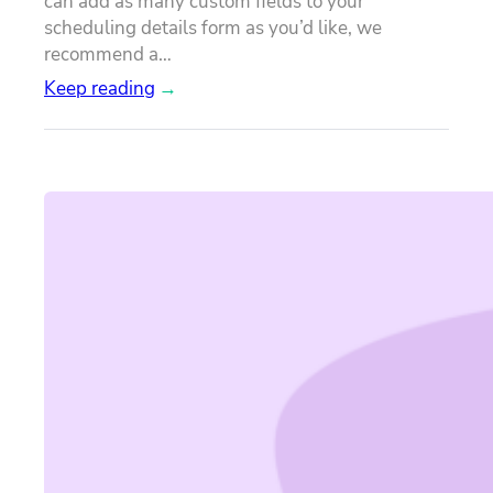
can add as many custom fields to your
scheduling details form as you’d like, we
recommend a…
Keep reading