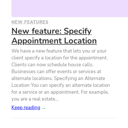
NEW FEATURES
New feature: Specify
Appointment Location
We have a new feature that lets you or your
client specify a location for the appointment.
Clients can now schedule house calls.
Businesses can offer events or services at
alternate locations. Specifying an Alternate
Location You can specify an alternate location
for a service or an appointment. For example,
you are a real estate…
Keep reading