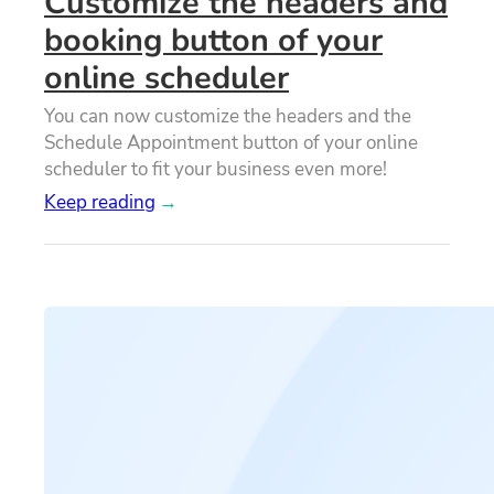
Customize the headers and
booking button of your
online scheduler
You can now customize the headers and the
Schedule Appointment button of your online
scheduler to fit your business even more!
Keep reading