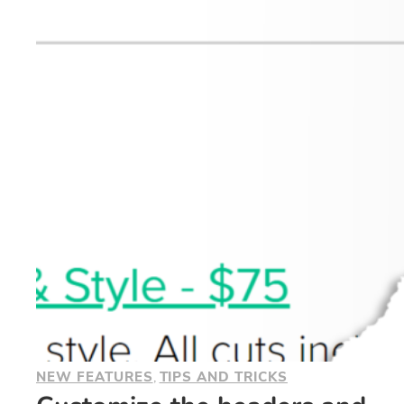
NEW FEATURES
, 
TIPS AND TRICKS