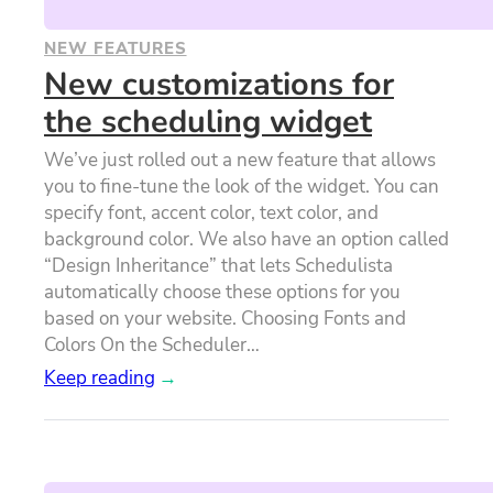
NEW FEATURES
New customizations for
the scheduling widget
We’ve just rolled out a new feature that allows
you to fine-tune the look of the widget. You can
specify font, accent color, text color, and
background color. We also have an option called
“Design Inheritance” that lets Schedulista
automatically choose these options for you
based on your website. Choosing Fonts and
Colors On the Scheduler…
Keep reading