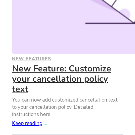
NEW FEATURES
New Feature: Customize
your cancellation policy
text
You can now add customized cancellation text
to your cancellation policy. Detailed
instructions here.
Keep reading