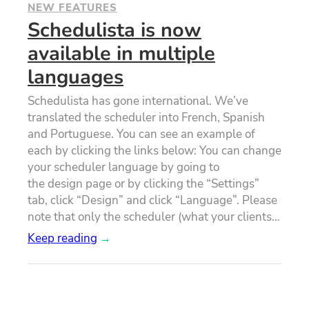
NEW FEATURES
Schedulista is now
available in multiple
languages
Schedulista has gone international. We’ve
translated the scheduler into French, Spanish
and Portuguese. You can see an example of
each by clicking the links below: You can change
your scheduler language by going to
the design page or by clicking the “Settings”
tab, click “Design” and click “Language”. Please
note that only the scheduler (what your clients…
Keep reading