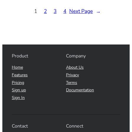
1
2
3
4
Next Page
→
Product
Company
Home
About Us
Features
Privacy
Pricing
Terms
Sign up
Documentation
Sign In
Contact
Connect