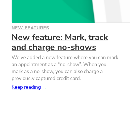
NEW FEATURES
New feature: Mark, track
and charge no-shows
We’ve added a new feature where you can mark
an appointment as a “no-show”. When you
mark as a no-show, you can also charge a
previously captured credit card.
Keep reading