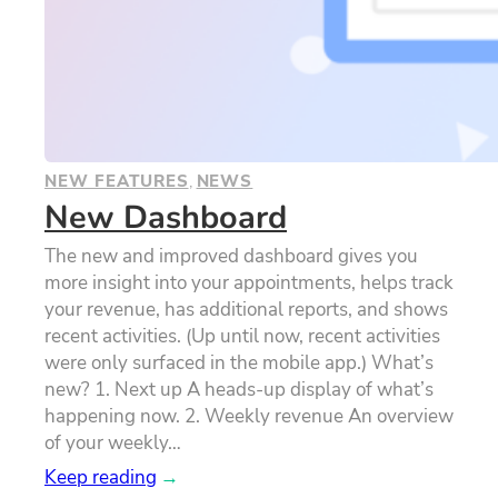
NEW FEATURES
, 
NEWS
New Dashboard
The new and improved dashboard gives you
more insight into your appointments, helps track
your revenue, has additional reports, and shows
recent activities. (Up until now, recent activities
were only surfaced in the mobile app.) What’s
new? 1. Next up A heads-up display of what’s
happening now. 2. Weekly revenue An overview
of your weekly…
Keep reading