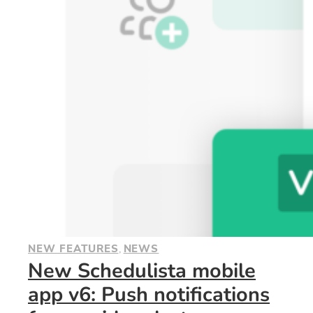
NEW FEATURES
, 
NEWS
New Schedulista mobile
app v6: Push notifications